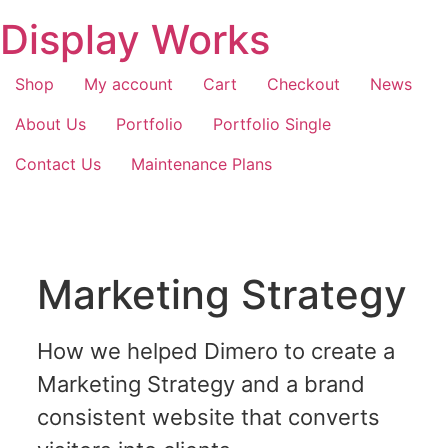
Display Works
Shop
My account
Cart
Checkout
News
About Us
Portfolio
Portfolio Single
Contact Us
Maintenance Plans
Marketing Strategy
How we helped Dimero to create a
Marketing Strategy and a brand
consistent website that converts