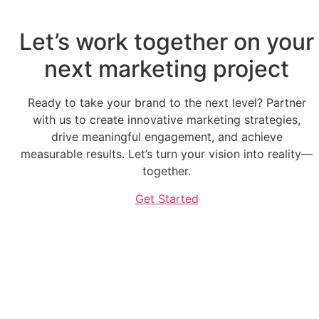
Let’s work together on your
next marketing project
Ready to take your brand to the next level? Partner
with us to create innovative marketing strategies,
drive meaningful engagement, and achieve
measurable results. Let’s turn your vision into reality—
together.
Get Started