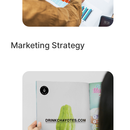
Marketing Strategy