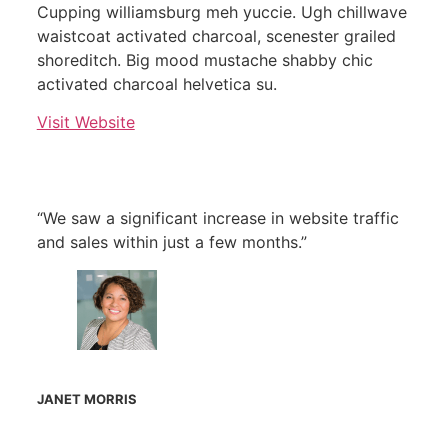
Cupping williamsburg meh yuccie. Ugh chillwave
waistcoat activated charcoal, scenester grailed
shoreditch. Big mood mustache shabby chic
activated charcoal helvetica su.
Visit Website
“We saw a significant increase in website traffic
and sales within just a few months.”
JANET MORRIS