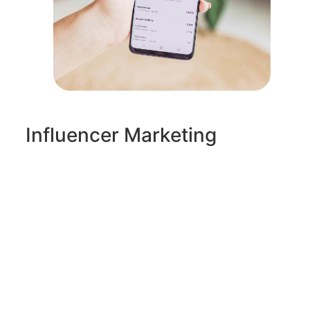
Influencer Marketing