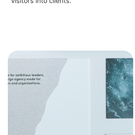
visitors into clients.