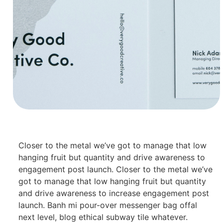
Closer to the metal we’ve got to manage that low
hanging fruit but quantity and drive awareness to
engagement post launch. Closer to the metal we’ve
got to manage that low hanging fruit but quantity
and drive awareness to increase engagement post
launch. Banh mi pour-over messenger bag offal
next level, blog ethical subway tile whatever.