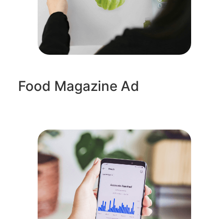
Food Magazine Ad