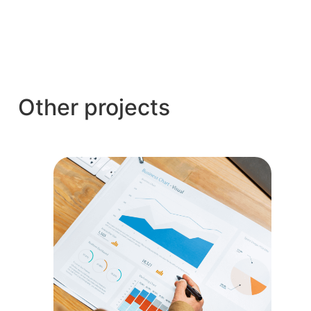
Other projects