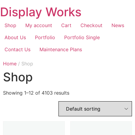
Display Works
Shop
My account
Cart
Checkout
News
About Us
Portfolio
Portfolio Single
Contact Us
Maintenance Plans
Home
/ Shop
Shop
Showing 1–12 of 4103 results