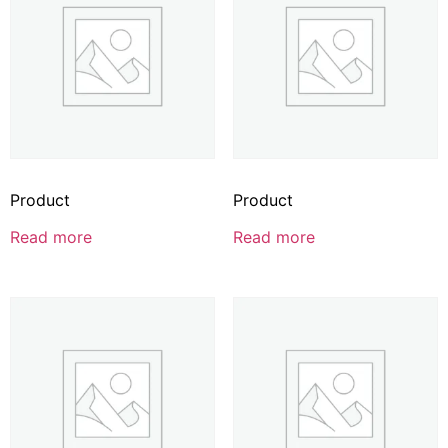
Product
Product
Read more
Read more