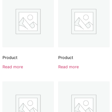
Product
Product
Read more
Read more