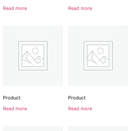
Read more
Read more
Product
Product
Read more
Read more