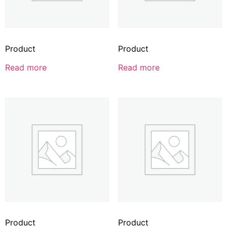
Product
Product
Read more
Read more
Product
Product