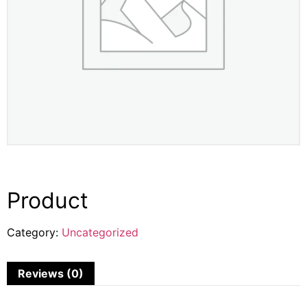
Product
Category:
Uncategorized
Reviews (0)