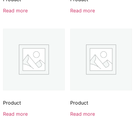
Read more
Read more
Product
Product
Read more
Read more