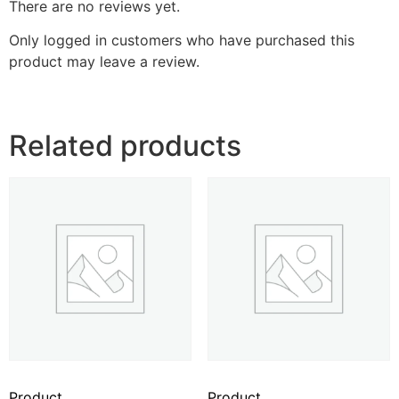
There are no reviews yet.
Only logged in customers who have purchased this
product may leave a review.
Related products
Product
Product