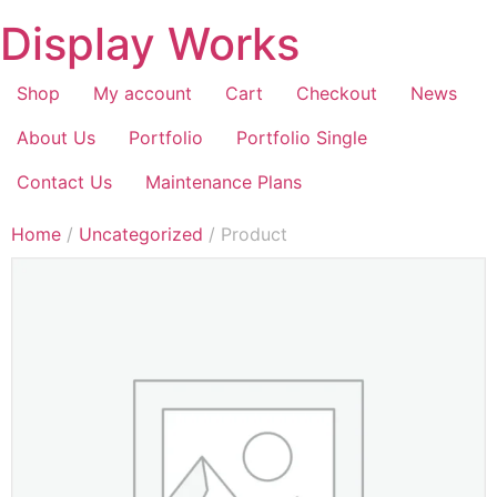
Display Works
Shop
My account
Cart
Checkout
News
About Us
Portfolio
Portfolio Single
Contact Us
Maintenance Plans
Home
/
Uncategorized
/ Product