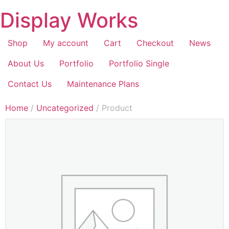
Display Works
Shop
My account
Cart
Checkout
News
About Us
Portfolio
Portfolio Single
Contact Us
Maintenance Plans
Home
/
Uncategorized
/ Product