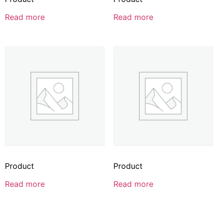
Read more
Read more
Product
Product
Read more
Read more