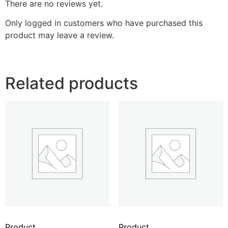
There are no reviews yet.
Only logged in customers who have purchased this
product may leave a review.
Related products
Product
Product