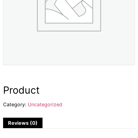
Product
Category:
Uncategorized
Reviews (0)