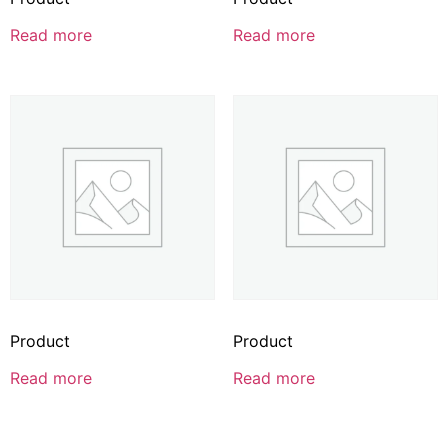
Read more
Read more
Product
Product
Read more
Read more