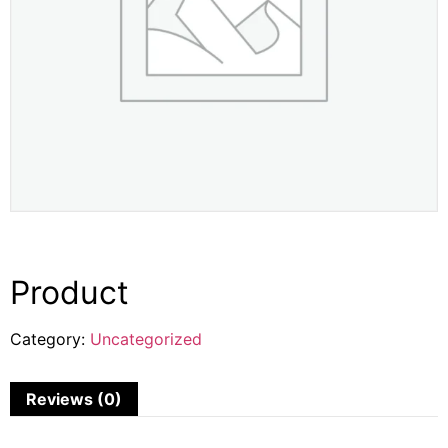
Product
Category:
Uncategorized
Reviews (0)