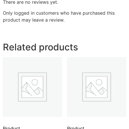
There are no reviews yet.
Only logged in customers who have purchased this
product may leave a review.
Related products
Product
Product