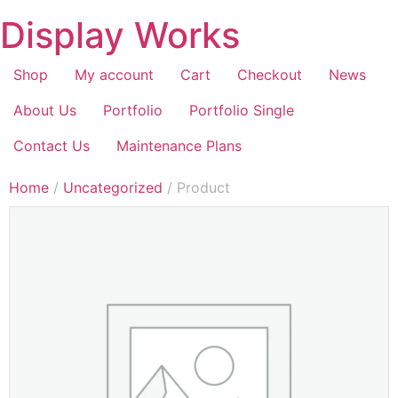
Display Works
Shop
My account
Cart
Checkout
News
About Us
Portfolio
Portfolio Single
Contact Us
Maintenance Plans
Home
/
Uncategorized
/ Product