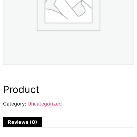
Product
Category:
Uncategorized
Reviews (0)