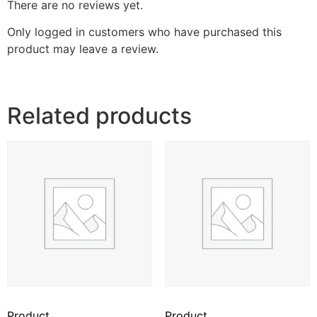
There are no reviews yet.
Only logged in customers who have purchased this
product may leave a review.
Related products
Product
Product