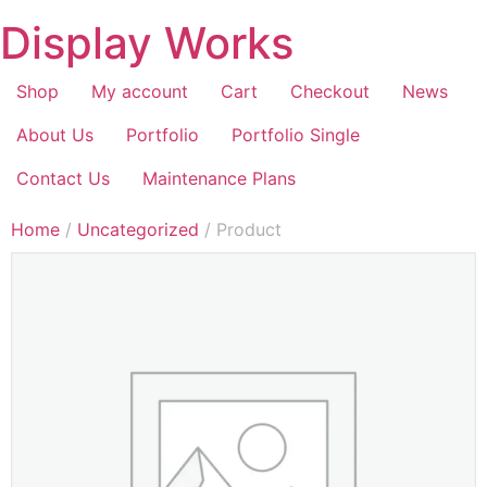
Display Works
Shop
My account
Cart
Checkout
News
About Us
Portfolio
Portfolio Single
Contact Us
Maintenance Plans
Home
/
Uncategorized
/ Product