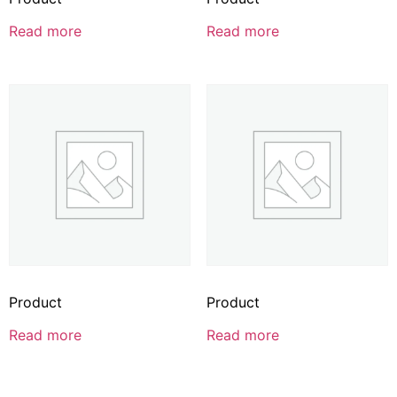
Read more
Read more
Product
Product
Read more
Read more