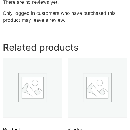
There are no reviews yet.
Only logged in customers who have purchased this
product may leave a review.
Related products
Product
Product