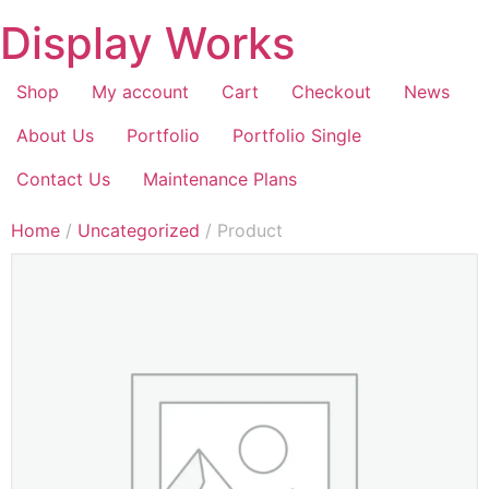
Display Works
Shop
My account
Cart
Checkout
News
About Us
Portfolio
Portfolio Single
Contact Us
Maintenance Plans
Home
/
Uncategorized
/ Product