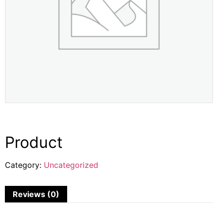
Product
Category:
Uncategorized
Reviews (0)