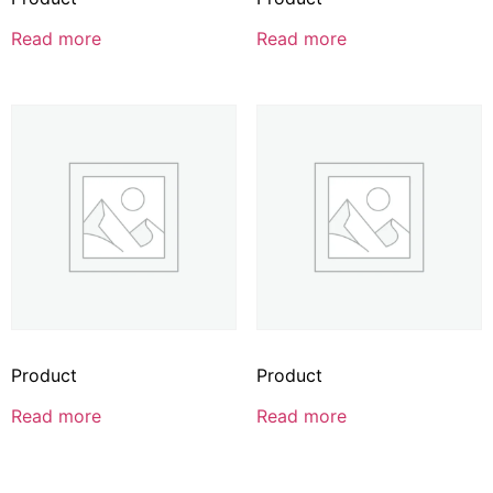
Read more
Read more
Product
Product
Read more
Read more