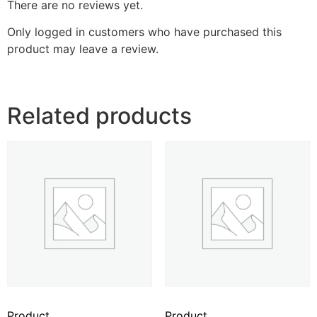
There are no reviews yet.
Only logged in customers who have purchased this
product may leave a review.
Related products
Product
Product