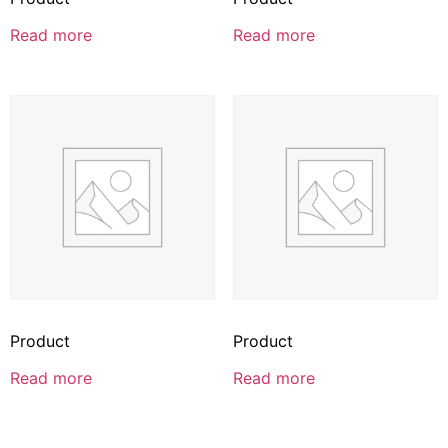
Read more
Read more
Product
Product
Read more
Read more