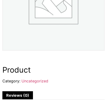
Product
Category:
Uncategorized
Reviews (0)