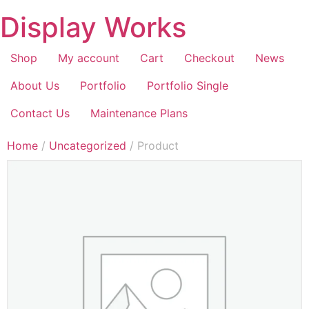
Display Works
Shop
My account
Cart
Checkout
News
About Us
Portfolio
Portfolio Single
Contact Us
Maintenance Plans
Home
/
Uncategorized
/ Product