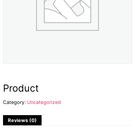
Product
Category:
Uncategorized
Reviews (0)