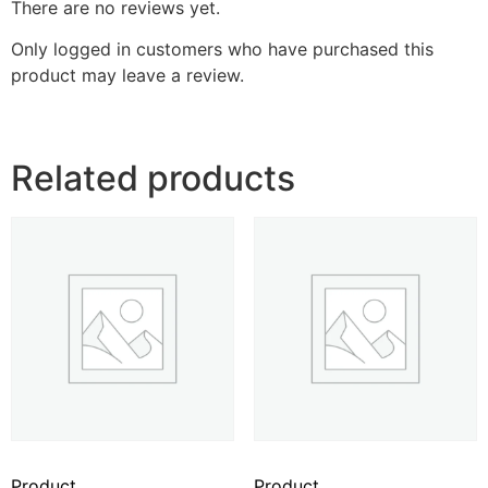
There are no reviews yet.
Only logged in customers who have purchased this
product may leave a review.
Related products
Product
Product