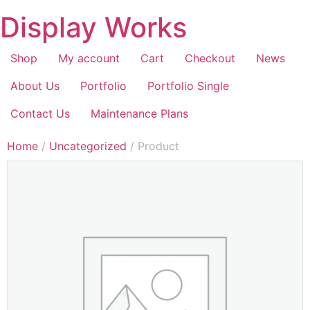
Display Works
Shop
My account
Cart
Checkout
News
About Us
Portfolio
Portfolio Single
Contact Us
Maintenance Plans
Home
/
Uncategorized
/ Product