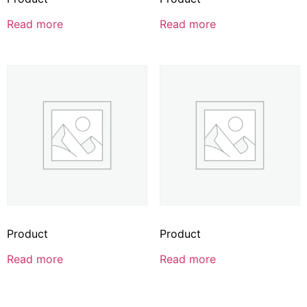
Read more
Read more
Product
Product
Read more
Read more