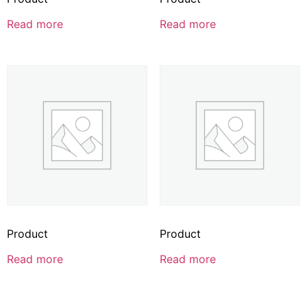
Read more
Read more
Product
Product
Read more
Read more