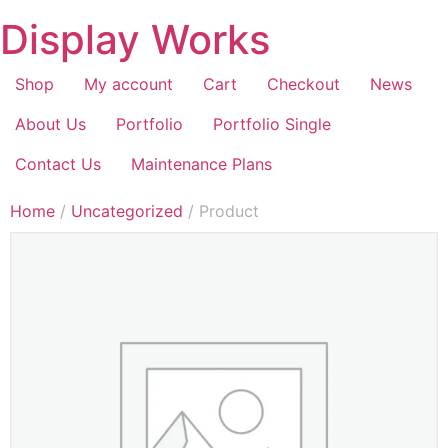
Display Works
Shop
My account
Cart
Checkout
News
About Us
Portfolio
Portfolio Single
Contact Us
Maintenance Plans
Home
/
Uncategorized
/ Product