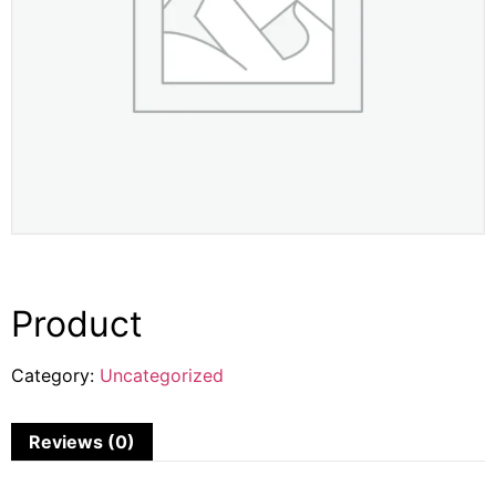
Product
Category:
Uncategorized
Reviews (0)