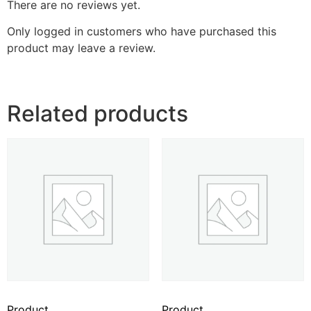
There are no reviews yet.
Only logged in customers who have purchased this
product may leave a review.
Related products
Product
Product