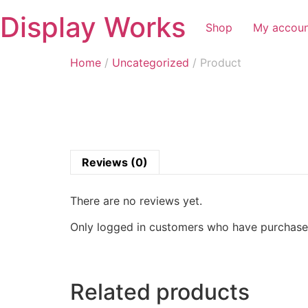
Display Works
Shop
My accou
Home
/
Uncategorized
/ Product
Reviews (0)
There are no reviews yet.
Only logged in customers who have purchased
Related products