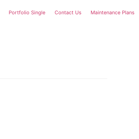
Portfolio Single
Contact Us
Maintenance Plans