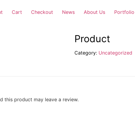
nt
Cart
Checkout
News
About Us
Portfolio
Product
Category:
Uncategorized
 this product may leave a review.