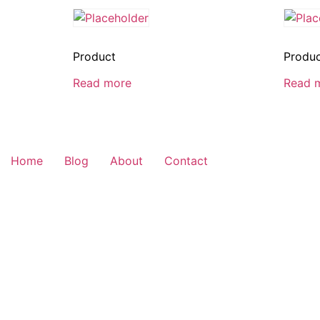
Product
Produ
Read more
Read 
Home
Blog
About
Contact