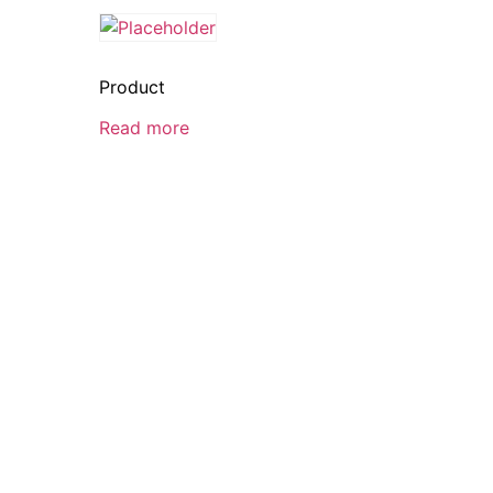
Product
Read more