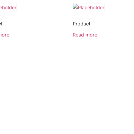
ct
Product
more
Read more