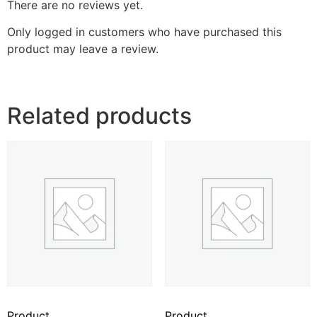
There are no reviews yet.
Only logged in customers who have purchased this
product may leave a review.
Related products
Product
Product