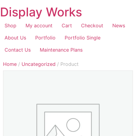
Display Works
Shop
My account
Cart
Checkout
News
About Us
Portfolio
Portfolio Single
Contact Us
Maintenance Plans
Home
/
Uncategorized
/ Product