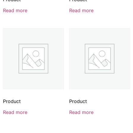
Read more
Read more
Product
Product
Read more
Read more