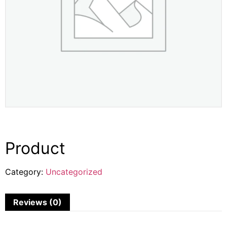
Product
Category:
Uncategorized
Reviews (0)