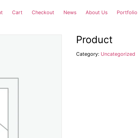
nt
Cart
Checkout
News
About Us
Portfolio
Product
Category:
Uncategorized