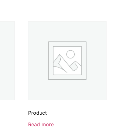
Product
Read more