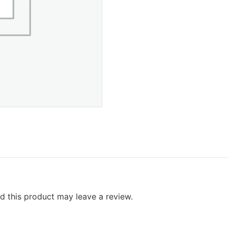
 this product may leave a review.