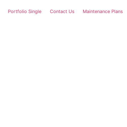
Portfolio Single
Contact Us
Maintenance Plans