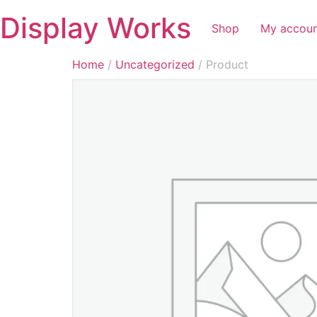
Display Works
Shop
My accou
Home
/
Uncategorized
/ Product