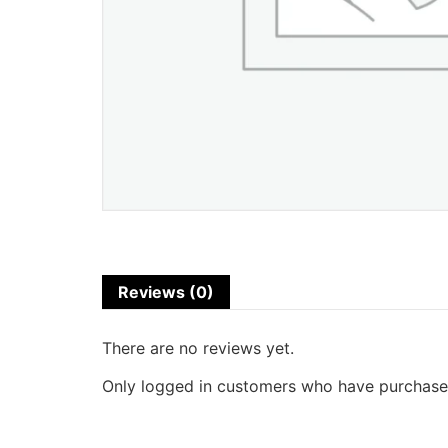
Reviews (0)
There are no reviews yet.
Only logged in customers who have purchased