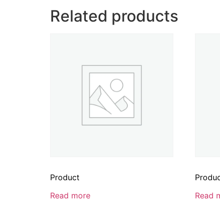
Related products
Product
Produ
Read more
Read 