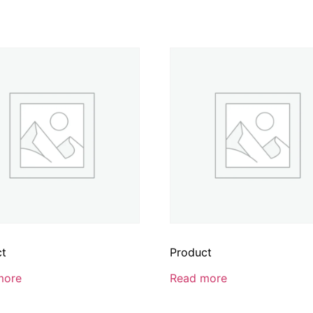
ct
Product
more
Read more