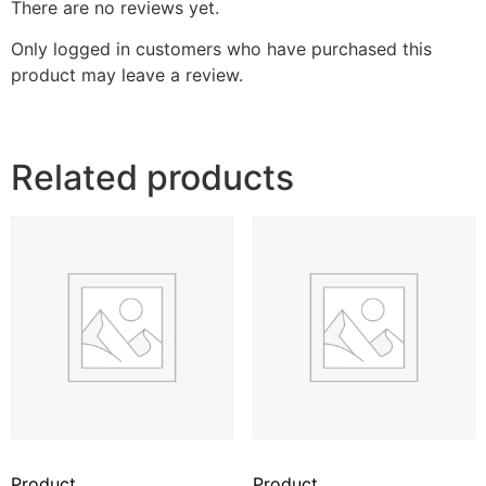
There are no reviews yet.
Only logged in customers who have purchased this
product may leave a review.
Related products
Product
Product