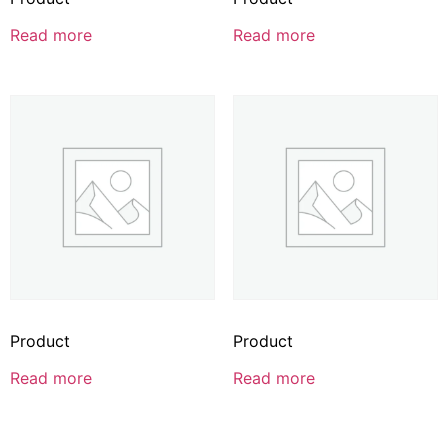
Read more
Read more
Product
Product
Read more
Read more