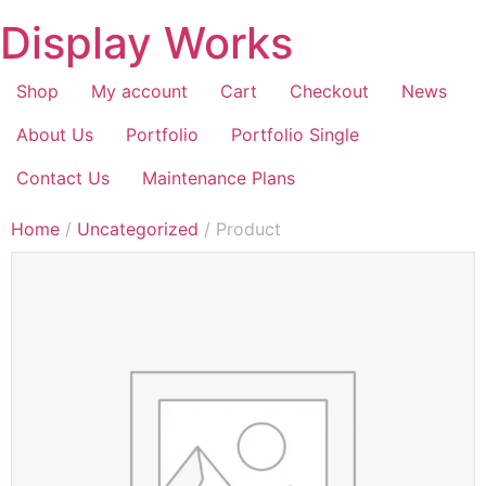
Display Works
Shop
My account
Cart
Checkout
News
About Us
Portfolio
Portfolio Single
Contact Us
Maintenance Plans
Home
/
Uncategorized
/ Product