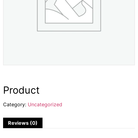
Product
Category:
Uncategorized
Reviews (0)