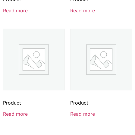
Read more
Read more
Product
Product
Read more
Read more