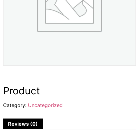
Product
Category:
Uncategorized
Reviews (0)