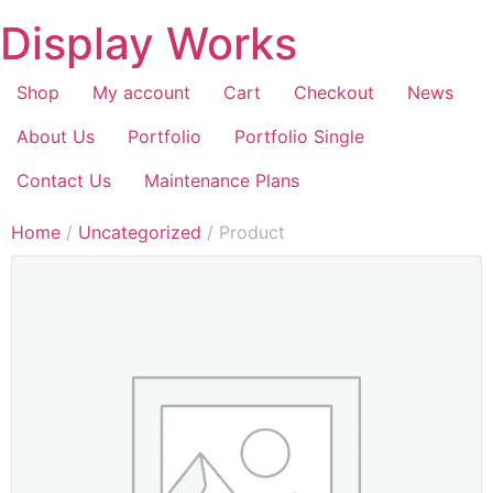
Display Works
Shop
My account
Cart
Checkout
News
About Us
Portfolio
Portfolio Single
Contact Us
Maintenance Plans
Home
/
Uncategorized
/ Product