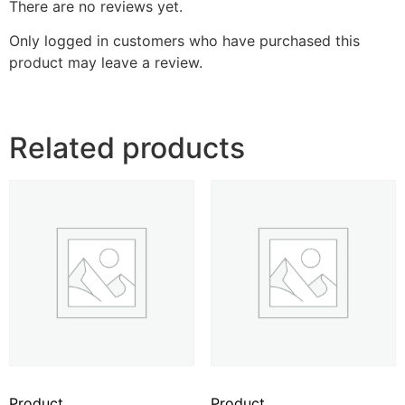
There are no reviews yet.
Only logged in customers who have purchased this
product may leave a review.
Related products
Product
Product