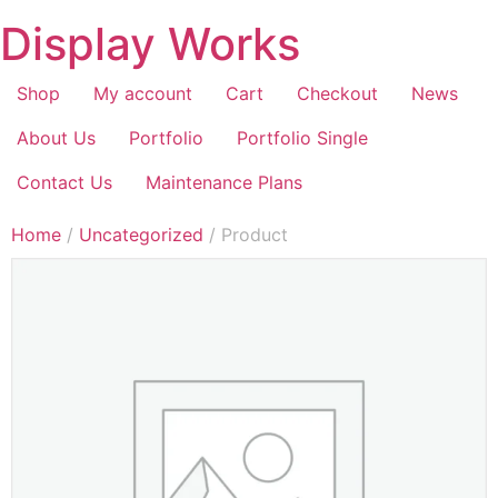
Display Works
Shop
My account
Cart
Checkout
News
About Us
Portfolio
Portfolio Single
Contact Us
Maintenance Plans
Home
/
Uncategorized
/ Product