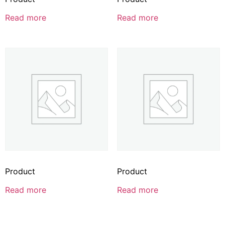
Read more
Read more
Product
Product
Read more
Read more