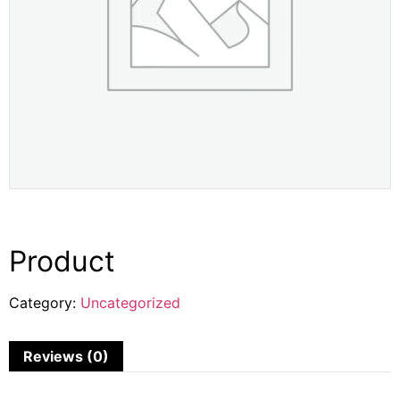
Product
Category:
Uncategorized
Reviews (0)