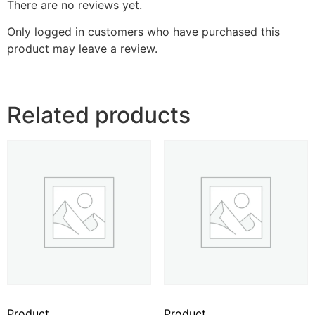
There are no reviews yet.
Only logged in customers who have purchased this
product may leave a review.
Related products
Product
Product