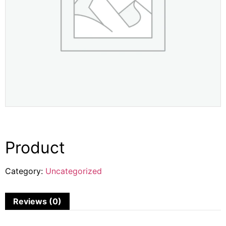
Product
Category:
Uncategorized
Reviews (0)