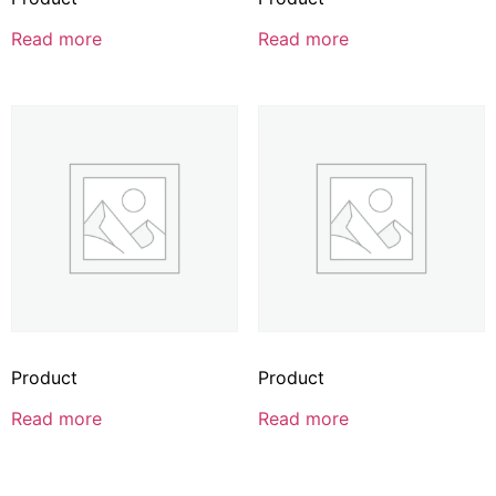
Read more
Read more
Product
Product
Read more
Read more