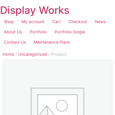
Display Works
Shop
My account
Cart
Checkout
News
About Us
Portfolio
Portfolio Single
Contact Us
Maintenance Plans
Home
/
Uncategorized
/ Product