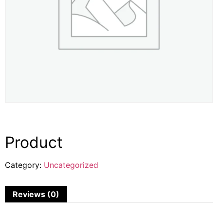
Product
Category:
Uncategorized
Reviews (0)