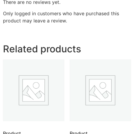
There are no reviews yet.
Only logged in customers who have purchased this
product may leave a review.
Related products
Product
Product