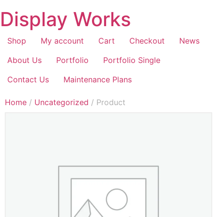
Display Works
Shop
My account
Cart
Checkout
News
About Us
Portfolio
Portfolio Single
Contact Us
Maintenance Plans
Home
/
Uncategorized
/ Product