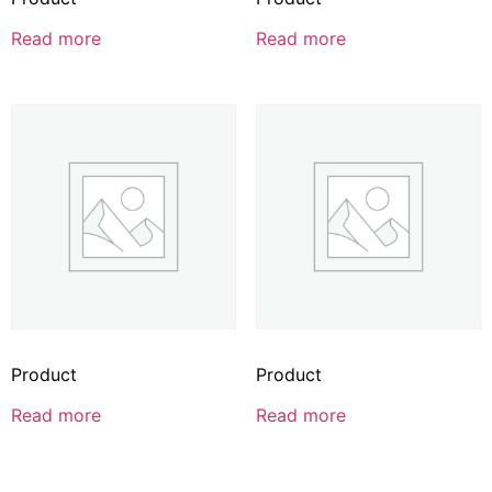
Read more
Read more
Product
Product
Read more
Read more