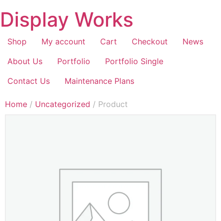
Display Works
Shop
My account
Cart
Checkout
News
About Us
Portfolio
Portfolio Single
Contact Us
Maintenance Plans
Home
/
Uncategorized
/ Product