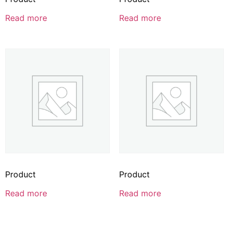
Read more
Read more
Product
Product
Read more
Read more