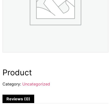
Product
Category:
Uncategorized
Reviews (0)