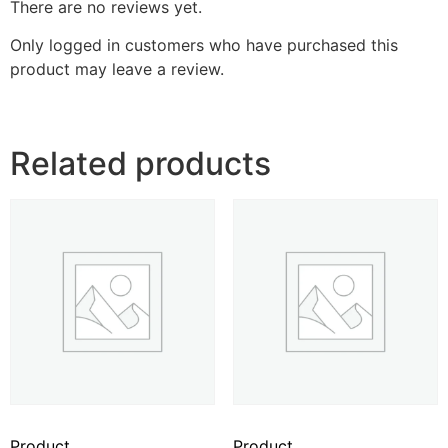
There are no reviews yet.
Only logged in customers who have purchased this
product may leave a review.
Related products
Product
Product