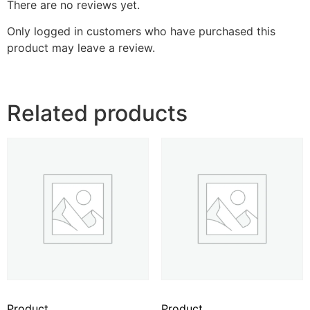
There are no reviews yet.
Only logged in customers who have purchased this
product may leave a review.
Related products
Product
Product