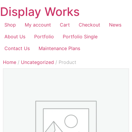
Display Works
Shop
My account
Cart
Checkout
News
About Us
Portfolio
Portfolio Single
Contact Us
Maintenance Plans
Home
/
Uncategorized
/ Product