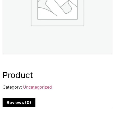
Product
Category:
Uncategorized
Reviews (0)