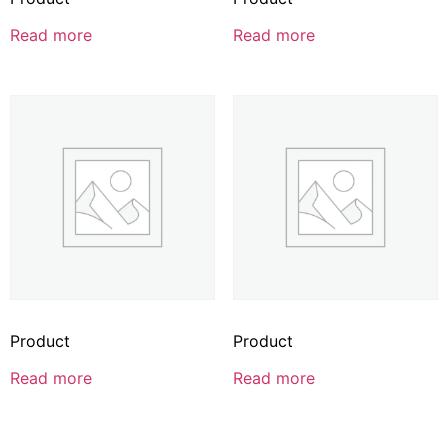
Read more
Read more
Product
Product
Read more
Read more