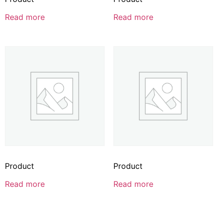
Read more
Read more
Product
Product
Read more
Read more