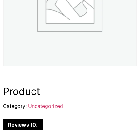
Product
Category:
Uncategorized
Reviews (0)