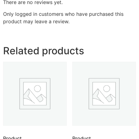
There are no reviews yet.
Only logged in customers who have purchased this
product may leave a review.
Related products
Product
Product