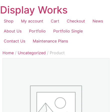
Display Works
Shop
My account
Cart
Checkout
News
About Us
Portfolio
Portfolio Single
Contact Us
Maintenance Plans
Home
/
Uncategorized
/ Product