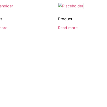
ct
Product
more
Read more