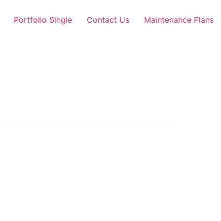
Portfolio Single
Contact Us
Maintenance Plans