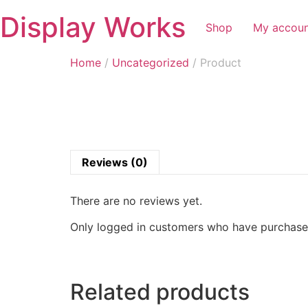
Display Works
Shop
My accou
Home
/
Uncategorized
/ Product
Reviews (0)
There are no reviews yet.
Only logged in customers who have purchased
Related products