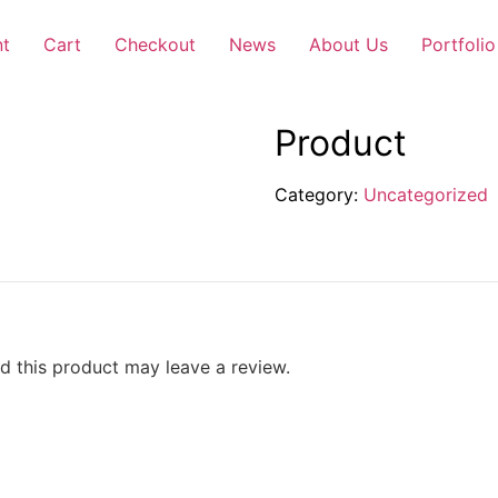
nt
Cart
Checkout
News
About Us
Portfolio
Product
Category:
Uncategorized
 this product may leave a review.