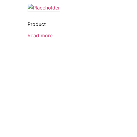
Product
Read more