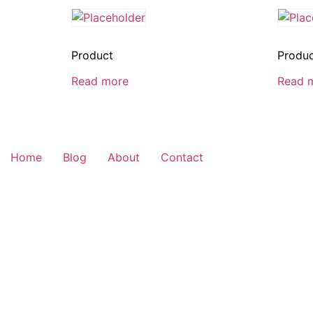
Product
Produ
Read more
Read 
Home
Blog
About
Contact