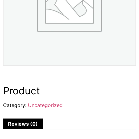
Product
Category:
Uncategorized
Reviews (0)