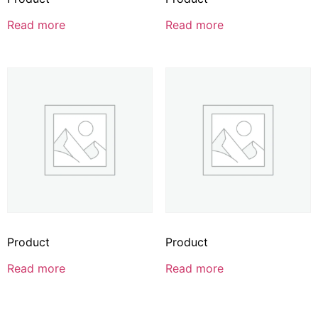
Read more
Read more
Product
Product
Read more
Read more