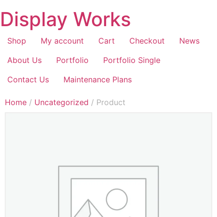
Display Works
Shop
My account
Cart
Checkout
News
About Us
Portfolio
Portfolio Single
Contact Us
Maintenance Plans
Home
/
Uncategorized
/ Product