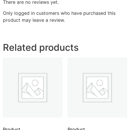
There are no reviews yet.
Only logged in customers who have purchased this
product may leave a review.
Related products
Product
Product