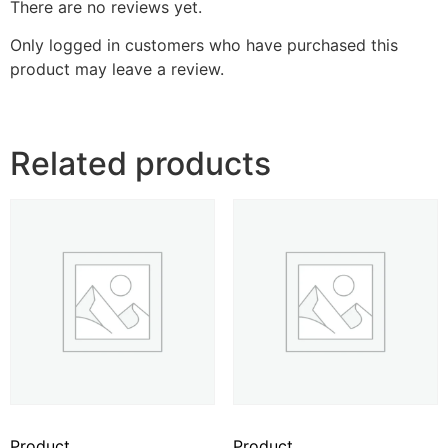
There are no reviews yet.
Only logged in customers who have purchased this
product may leave a review.
Related products
Product
Product