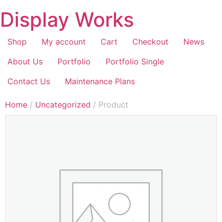
Display Works
Shop
My account
Cart
Checkout
News
About Us
Portfolio
Portfolio Single
Contact Us
Maintenance Plans
Home
/
Uncategorized
/ Product