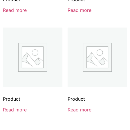
Read more
Read more
Product
Product
Read more
Read more