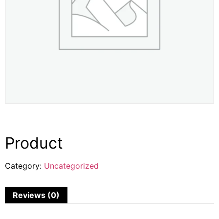
Product
Category:
Uncategorized
Reviews (0)