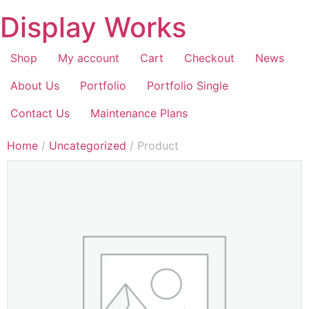
Display Works
Shop
My account
Cart
Checkout
News
About Us
Portfolio
Portfolio Single
Contact Us
Maintenance Plans
Home
/
Uncategorized
/ Product