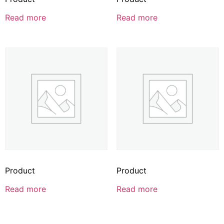
Read more
Read more
Product
Product
Read more
Read more