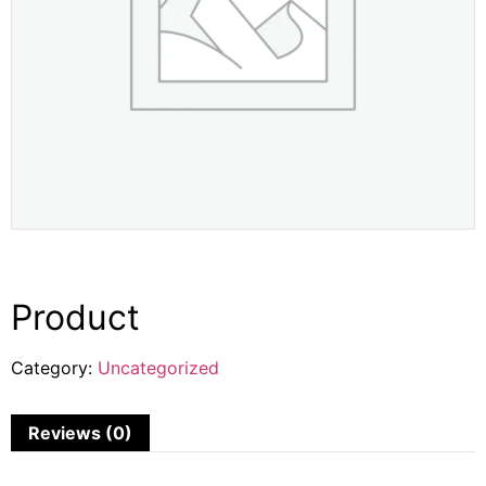
Product
Category:
Uncategorized
Reviews (0)