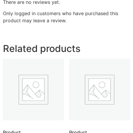
There are no reviews yet.
Only logged in customers who have purchased this
product may leave a review.
Related products
Product
Product