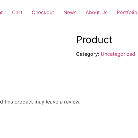
nt
Cart
Checkout
News
About Us
Portfolio
Product
Category:
Uncategorized
 this product may leave a review.