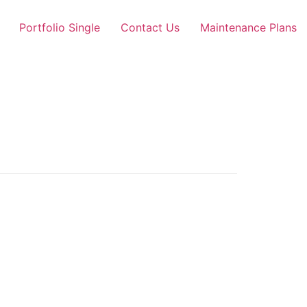
Portfolio Single
Contact Us
Maintenance Plans