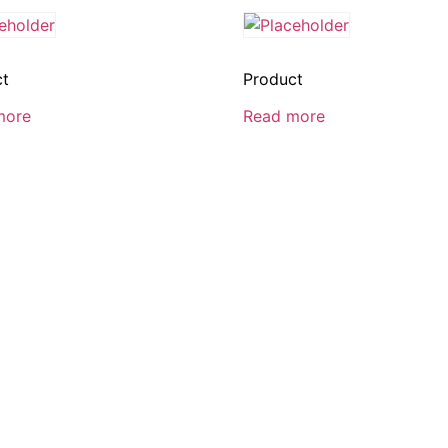
ct
Product
more
Read more