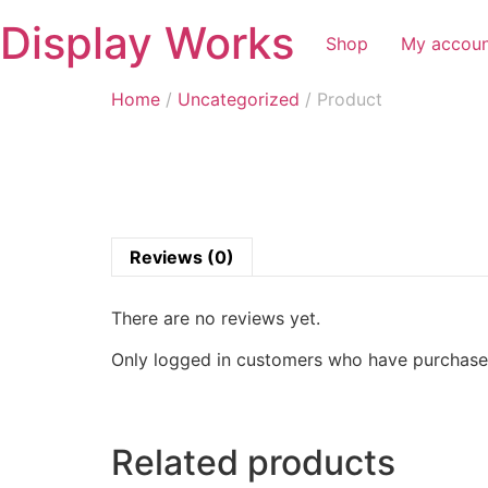
Display Works
Shop
My accou
Home
/
Uncategorized
/ Product
Reviews (0)
There are no reviews yet.
Only logged in customers who have purchased
Related products