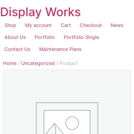
Display Works
Shop
My account
Cart
Checkout
News
About Us
Portfolio
Portfolio Single
Contact Us
Maintenance Plans
Home
/
Uncategorized
/ Product