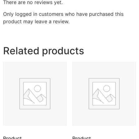
There are no reviews yet.
Only logged in customers who have purchased this
product may leave a review.
Related products
Product
Product