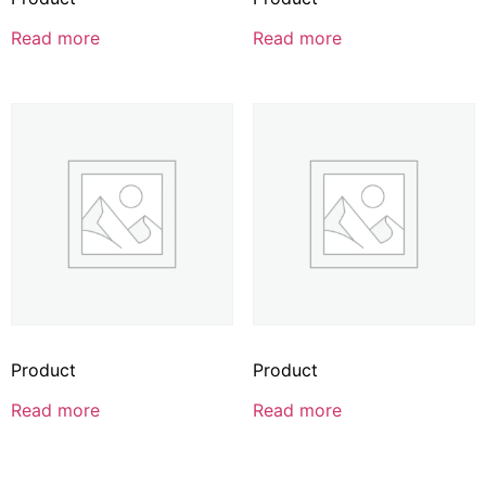
Read more
Read more
Product
Product
Read more
Read more