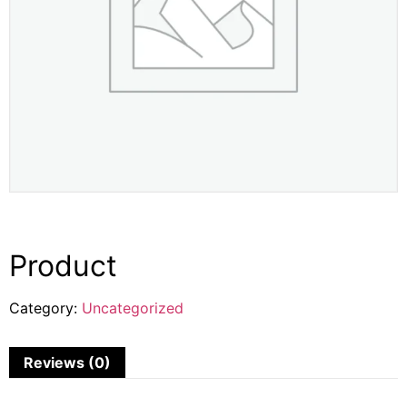
Product
Category:
Uncategorized
Reviews (0)