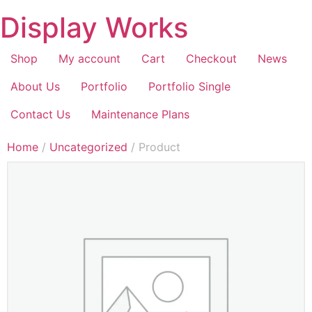
Display Works
Shop
My account
Cart
Checkout
News
About Us
Portfolio
Portfolio Single
Contact Us
Maintenance Plans
Home
/
Uncategorized
/ Product