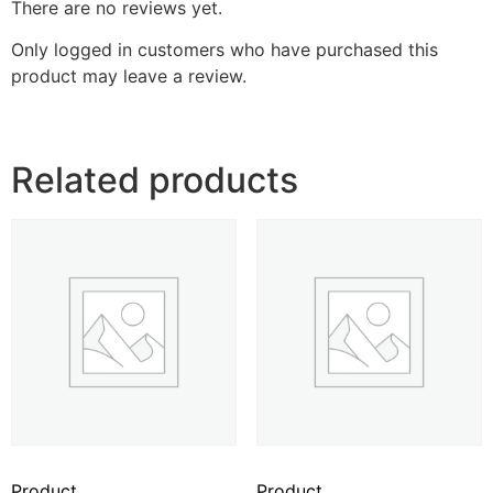
There are no reviews yet.
Only logged in customers who have purchased this
product may leave a review.
Related products
Product
Product