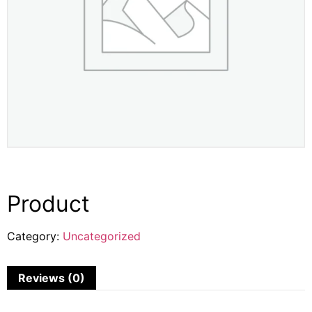
Product
Category:
Uncategorized
Reviews (0)