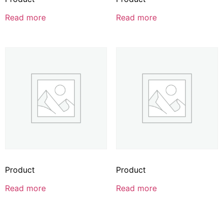
Read more
Read more
Product
Product
Read more
Read more