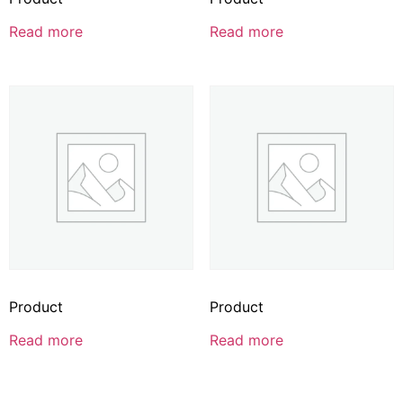
Read more
Read more
Product
Product
Read more
Read more