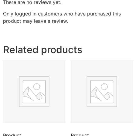
There are no reviews yet.
Only logged in customers who have purchased this
product may leave a review.
Related products
Product
Product