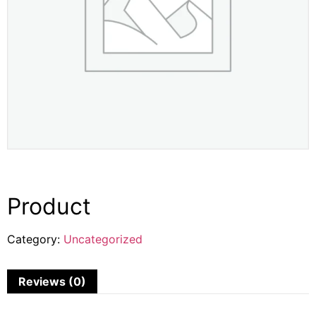
Product
Category:
Uncategorized
Reviews (0)