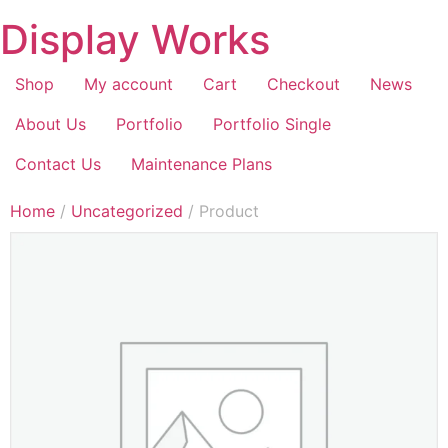
Display Works
Shop
My account
Cart
Checkout
News
About Us
Portfolio
Portfolio Single
Contact Us
Maintenance Plans
Home
/
Uncategorized
/ Product