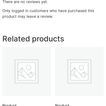
There are no reviews yet.
Only logged in customers who have purchased this
product may leave a review.
Related products
Product
Product