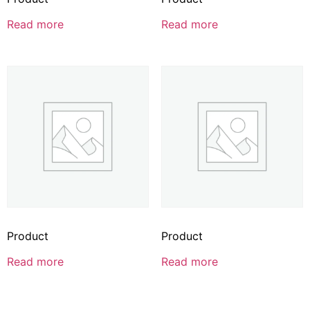
Read more
Read more
Product
Product
Read more
Read more