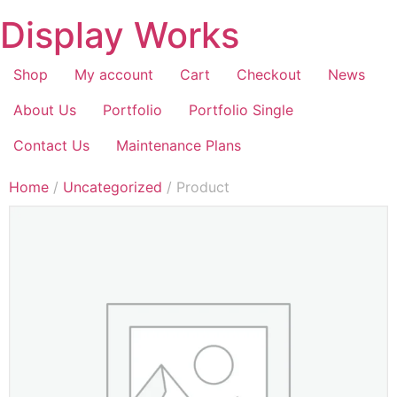
Display Works
Shop
My account
Cart
Checkout
News
About Us
Portfolio
Portfolio Single
Contact Us
Maintenance Plans
Home
/
Uncategorized
/ Product