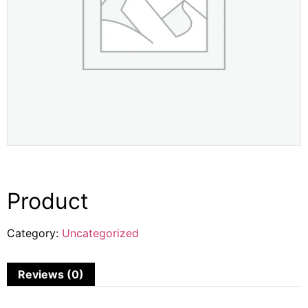
Product
Category:
Uncategorized
Reviews (0)