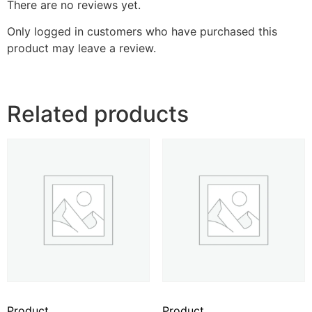
There are no reviews yet.
Only logged in customers who have purchased this
product may leave a review.
Related products
Product
Product