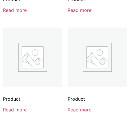
Read more
Read more
Product
Product
Read more
Read more