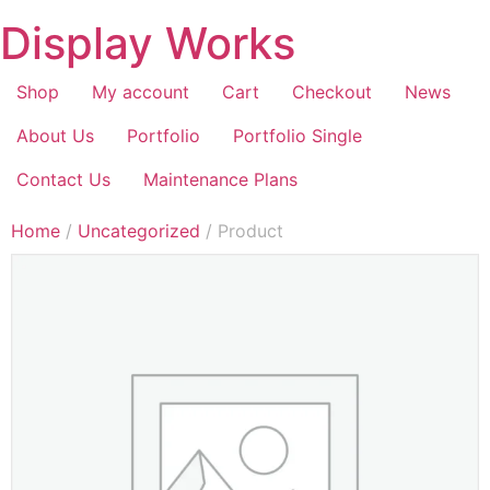
Display Works
Shop
My account
Cart
Checkout
News
About Us
Portfolio
Portfolio Single
Contact Us
Maintenance Plans
Home
/
Uncategorized
/ Product