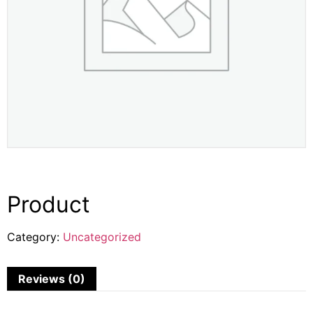
Product
Category:
Uncategorized
Reviews (0)