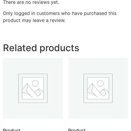
There are no reviews yet.
Only logged in customers who have purchased this
product may leave a review.
Related products
Product
Product