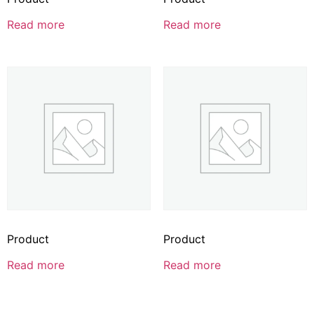
Read more
Read more
Product
Product
Read more
Read more