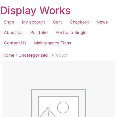
Display Works
Shop
My account
Cart
Checkout
News
About Us
Portfolio
Portfolio Single
Contact Us
Maintenance Plans
Home
/
Uncategorized
/ Product