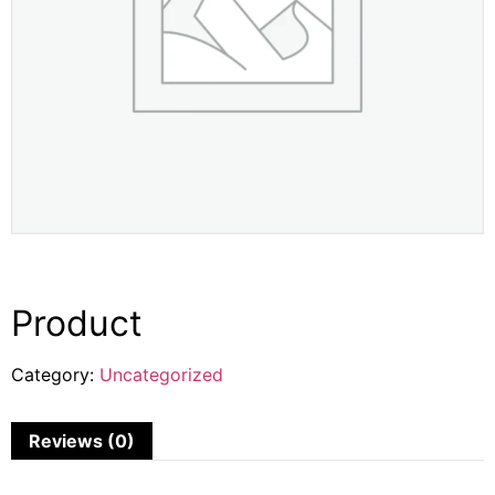
Product
Category:
Uncategorized
Reviews (0)