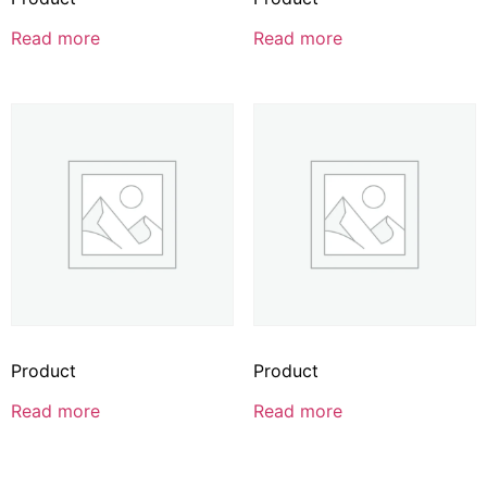
Read more
Read more
Product
Product
Read more
Read more