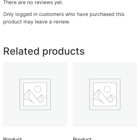
There are no reviews yet.
Only logged in customers who have purchased this
product may leave a review.
Related products
Product
Product