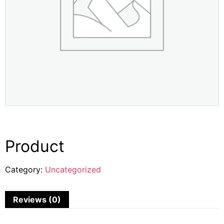
Product
Category:
Uncategorized
Reviews (0)