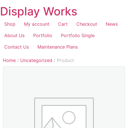
Display Works
Shop
My account
Cart
Checkout
News
About Us
Portfolio
Portfolio Single
Contact Us
Maintenance Plans
Home
/
Uncategorized
/ Product