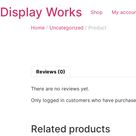
Display Works
Shop
My accou
Home
/
Uncategorized
/ Product
Reviews (0)
There are no reviews yet.
Only logged in customers who have purchased
Related products