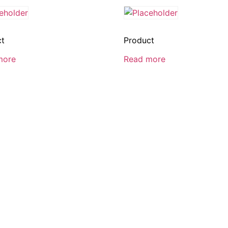
ct
Product
more
Read more