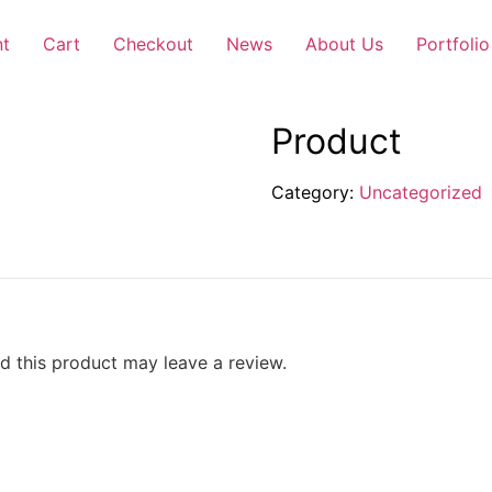
nt
Cart
Checkout
News
About Us
Portfolio
Product
Category:
Uncategorized
 this product may leave a review.