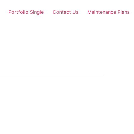
Portfolio Single
Contact Us
Maintenance Plans