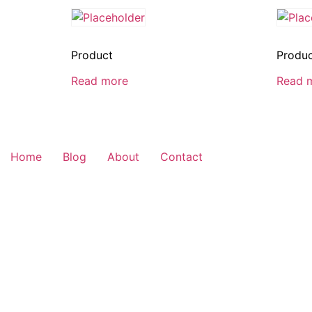
Product
Produ
Read more
Read 
Home
Blog
About
Contact