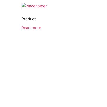
Product
Read more