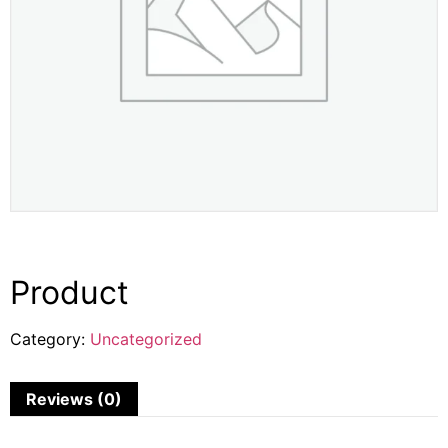
Product
Category:
Uncategorized
Reviews (0)