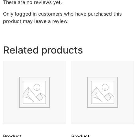
There are no reviews yet.
Only logged in customers who have purchased this
product may leave a review.
Related products
Product
Product