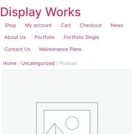
Display Works
Shop
My account
Cart
Checkout
News
About Us
Portfolio
Portfolio Single
Contact Us
Maintenance Plans
Home
/
Uncategorized
/ Product