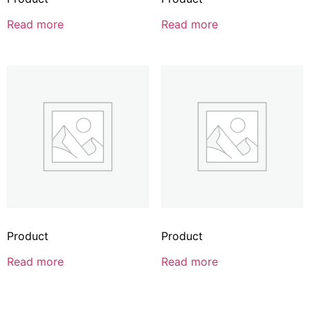
Read more
Read more
Product
Product
Read more
Read more