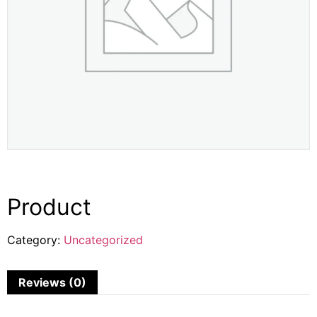
Product
Category:
Uncategorized
Reviews (0)