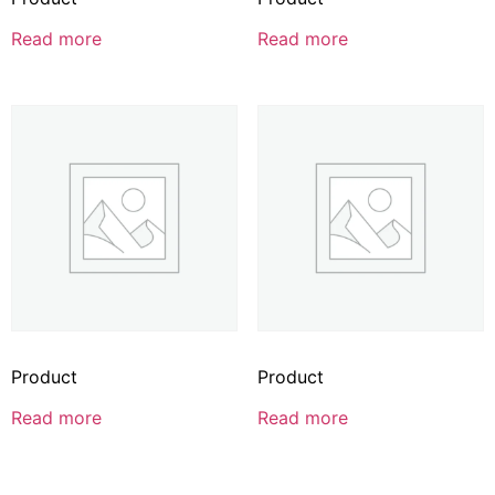
Read more
Read more
Product
Product
Read more
Read more