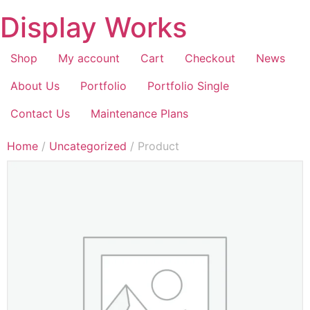
Display Works
Shop
My account
Cart
Checkout
News
About Us
Portfolio
Portfolio Single
Contact Us
Maintenance Plans
Home
/
Uncategorized
/ Product