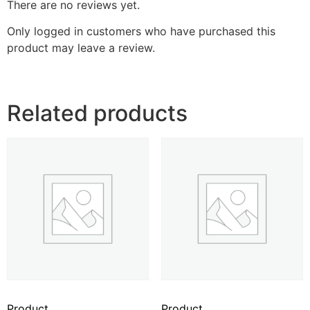
There are no reviews yet.
Only logged in customers who have purchased this
product may leave a review.
Related products
Product
Product