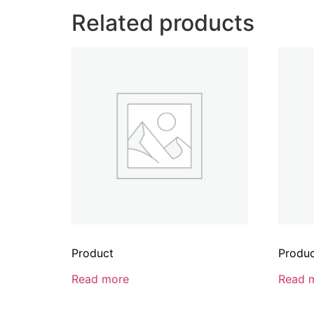
Related products
Product
Produ
Read more
Read 