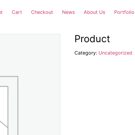
nt
Cart
Checkout
News
About Us
Portfolio
Product
Category:
Uncategorized