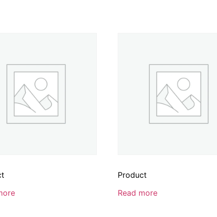
ct
Product
more
Read more