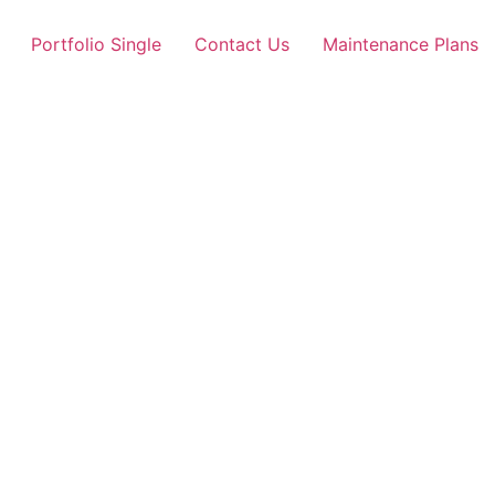
Portfolio Single
Contact Us
Maintenance Plans