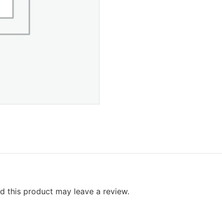
 this product may leave a review.