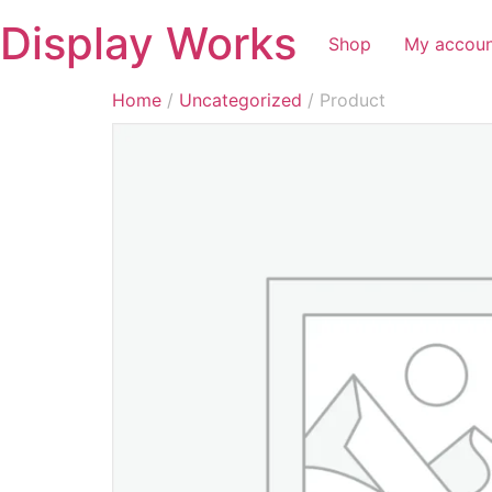
Display Works
Shop
My accou
Home
/
Uncategorized
/ Product