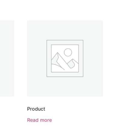
Product
Read more