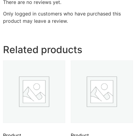
There are no reviews yet.
Only logged in customers who have purchased this
product may leave a review.
Related products
Product
Product