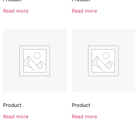
Read more
Read more
Product
Product
Read more
Read more