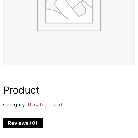
Product
Category:
Uncategorized
Reviews (0)