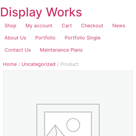
Display Works
Shop
My account
Cart
Checkout
News
About Us
Portfolio
Portfolio Single
Contact Us
Maintenance Plans
Home
/
Uncategorized
/ Product