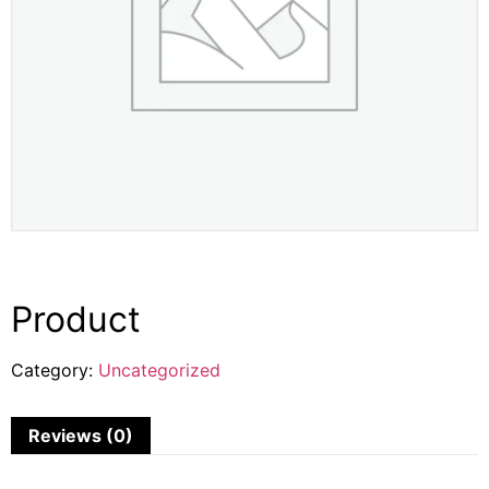
Product
Category:
Uncategorized
Reviews (0)