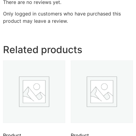
There are no reviews yet.
Only logged in customers who have purchased this
product may leave a review.
Related products
Product
Product