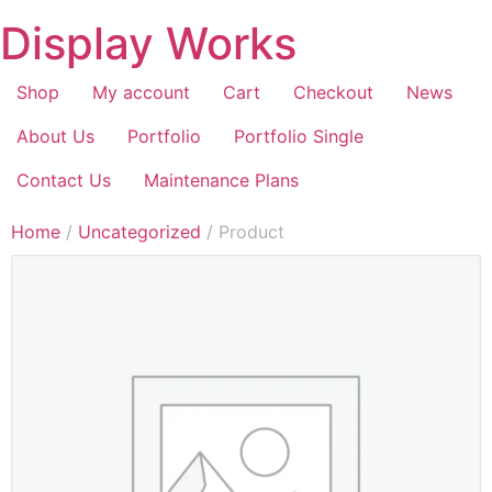
Display Works
Shop
My account
Cart
Checkout
News
About Us
Portfolio
Portfolio Single
Contact Us
Maintenance Plans
Home
/
Uncategorized
/ Product