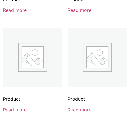
Read more
Read more
Product
Product
Read more
Read more