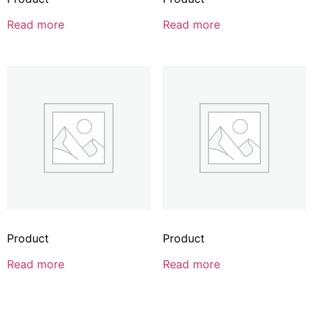
Read more
Read more
Product
Product
Read more
Read more