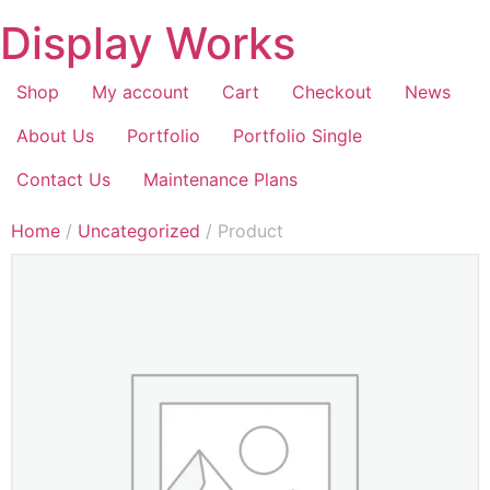
Display Works
Shop
My account
Cart
Checkout
News
About Us
Portfolio
Portfolio Single
Contact Us
Maintenance Plans
Home
/
Uncategorized
/ Product