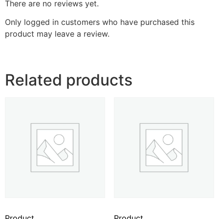
There are no reviews yet.
Only logged in customers who have purchased this
product may leave a review.
Related products
Product
Product