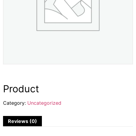
Product
Category:
Uncategorized
Reviews (0)