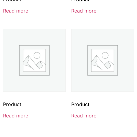
Read more
Read more
Product
Product
Read more
Read more