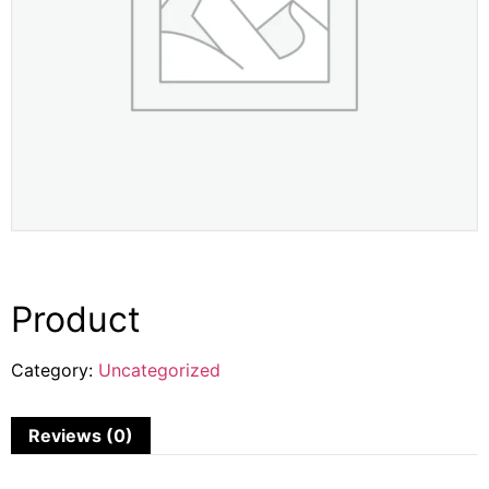
Product
Category:
Uncategorized
Reviews (0)