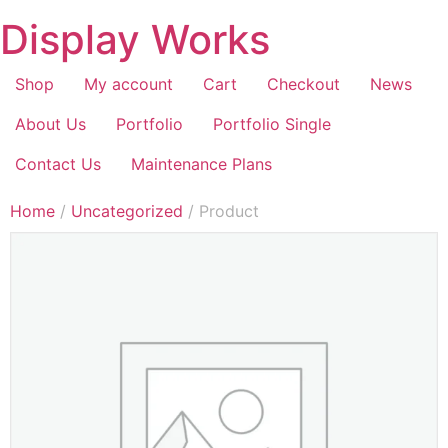
Display Works
Shop
My account
Cart
Checkout
News
About Us
Portfolio
Portfolio Single
Contact Us
Maintenance Plans
Home
/
Uncategorized
/ Product