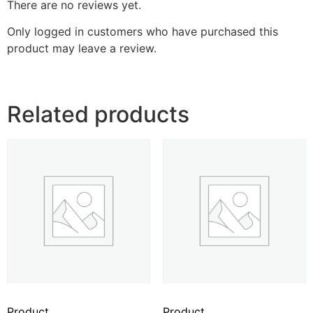
There are no reviews yet.
Only logged in customers who have purchased this
product may leave a review.
Related products
Product
Product