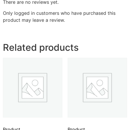
There are no reviews yet.
Only logged in customers who have purchased this
product may leave a review.
Related products
Product
Product