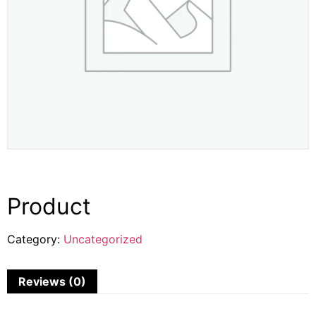
Product
Category:
Uncategorized
Reviews (0)