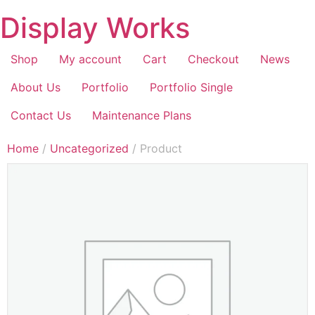
Display Works
Shop
My account
Cart
Checkout
News
About Us
Portfolio
Portfolio Single
Contact Us
Maintenance Plans
Home
/
Uncategorized
/ Product