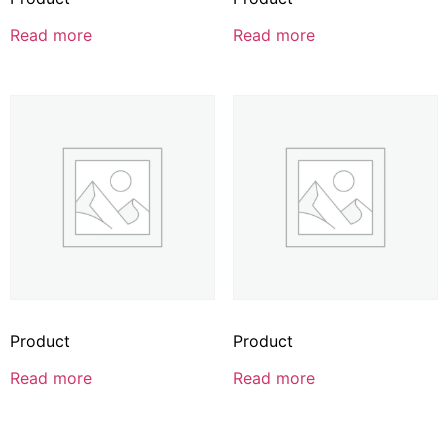
Read more
Read more
Product
Product
Read more
Read more