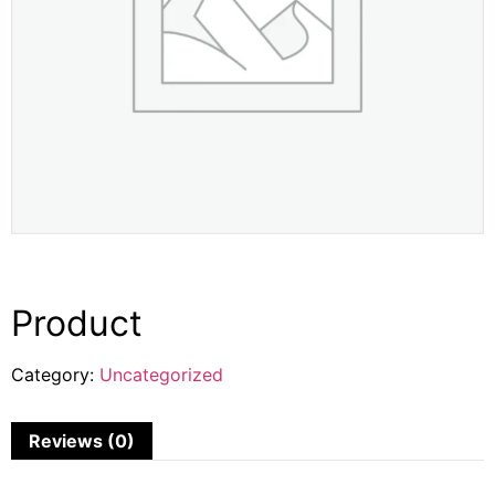
Product
Category:
Uncategorized
Reviews (0)