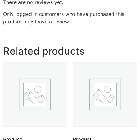
There are no reviews yet.
Only logged in customers who have purchased this
product may leave a review.
Related products
Product
Product