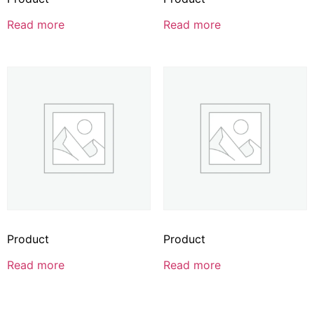
Read more
Read more
Product
Product
Read more
Read more