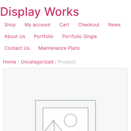
Display Works
Shop
My account
Cart
Checkout
News
About Us
Portfolio
Portfolio Single
Contact Us
Maintenance Plans
Home
/
Uncategorized
/ Product