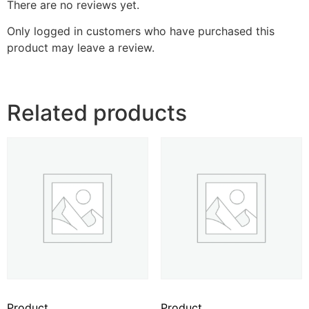
There are no reviews yet.
Only logged in customers who have purchased this
product may leave a review.
Related products
Product
Product