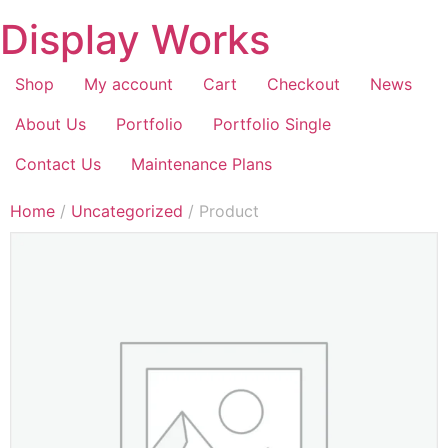
Display Works
Shop
My account
Cart
Checkout
News
About Us
Portfolio
Portfolio Single
Contact Us
Maintenance Plans
Home
/
Uncategorized
/ Product