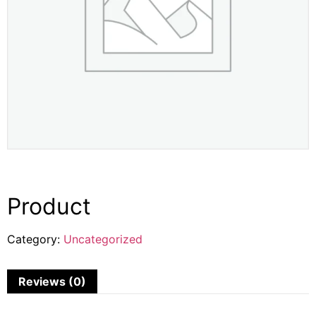
Product
Category:
Uncategorized
Reviews (0)