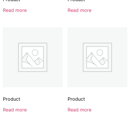
Read more
Read more
Product
Product
Read more
Read more