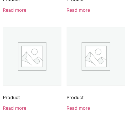
Read more
Read more
Product
Product
Read more
Read more