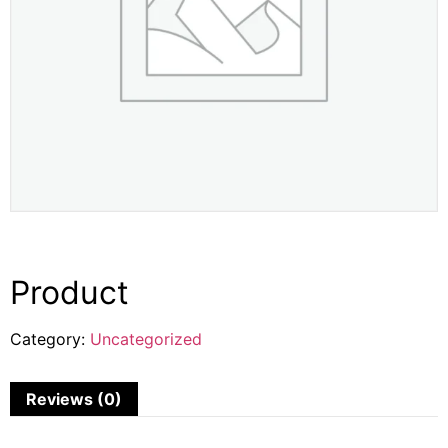
Product
Category:
Uncategorized
Reviews (0)