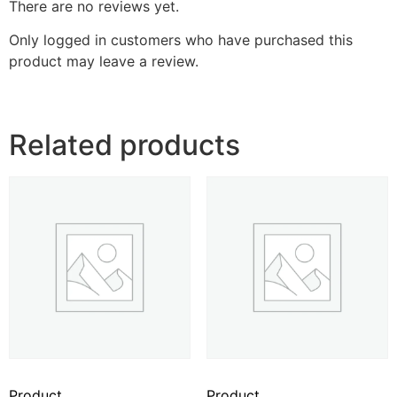
There are no reviews yet.
Only logged in customers who have purchased this
product may leave a review.
Related products
Product
Product