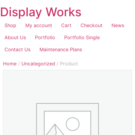
Display Works
Shop
My account
Cart
Checkout
News
About Us
Portfolio
Portfolio Single
Contact Us
Maintenance Plans
Home
/
Uncategorized
/ Product