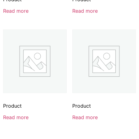
Read more
Read more
Product
Product
Read more
Read more