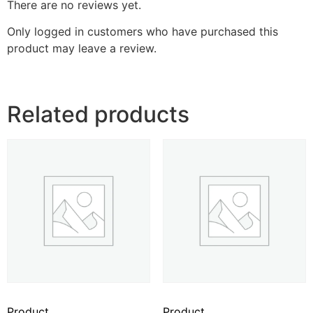
There are no reviews yet.
Only logged in customers who have purchased this
product may leave a review.
Related products
Product
Product