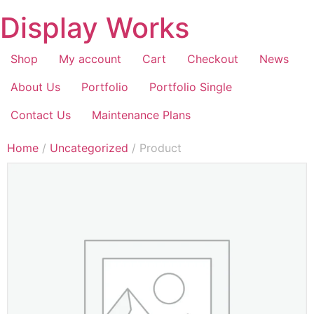
Display Works
Shop
My account
Cart
Checkout
News
About Us
Portfolio
Portfolio Single
Contact Us
Maintenance Plans
Home
/
Uncategorized
/ Product