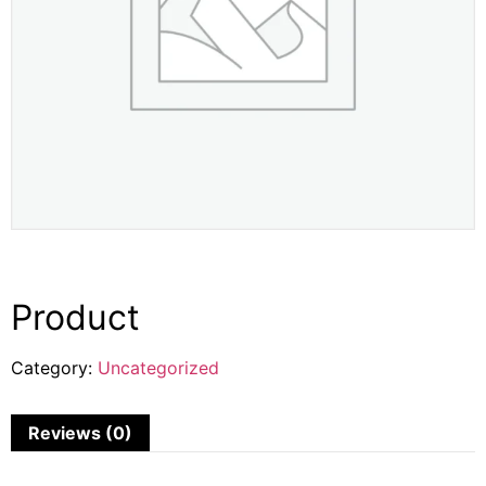
Product
Category:
Uncategorized
Reviews (0)