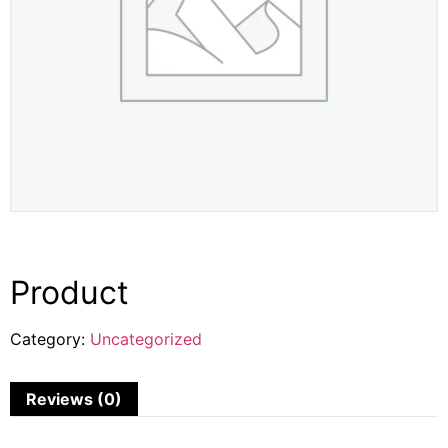
Product
Category:
Uncategorized
Reviews (0)