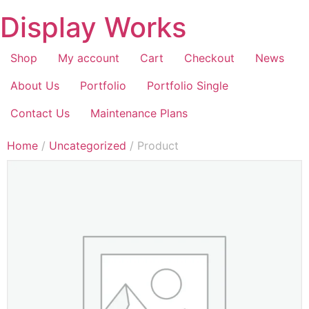
Display Works
Shop
My account
Cart
Checkout
News
About Us
Portfolio
Portfolio Single
Contact Us
Maintenance Plans
Home
/
Uncategorized
/ Product