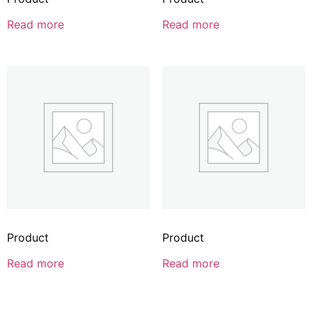
Read more
Read more
Product
Product
Read more
Read more