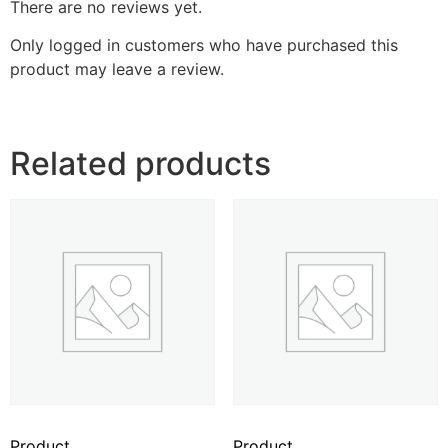
There are no reviews yet.
Only logged in customers who have purchased this
product may leave a review.
Related products
Product
Product