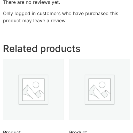
There are no reviews yet.
Only logged in customers who have purchased this
product may leave a review.
Related products
Product
Product