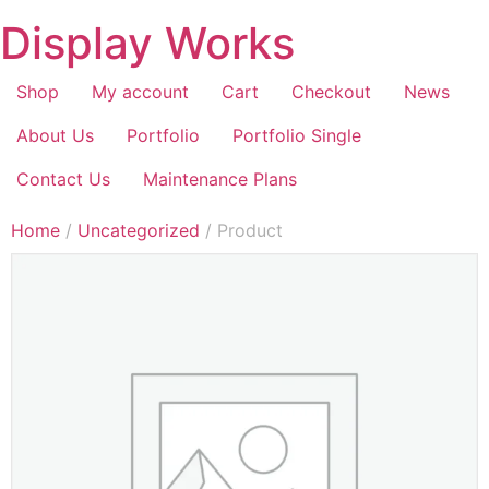
Display Works
Shop
My account
Cart
Checkout
News
About Us
Portfolio
Portfolio Single
Contact Us
Maintenance Plans
Home
/
Uncategorized
/ Product