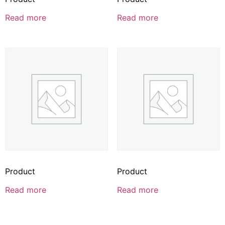
Read more
Read more
Product
Product
Read more
Read more