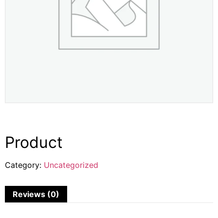
Product
Category:
Uncategorized
Reviews (0)