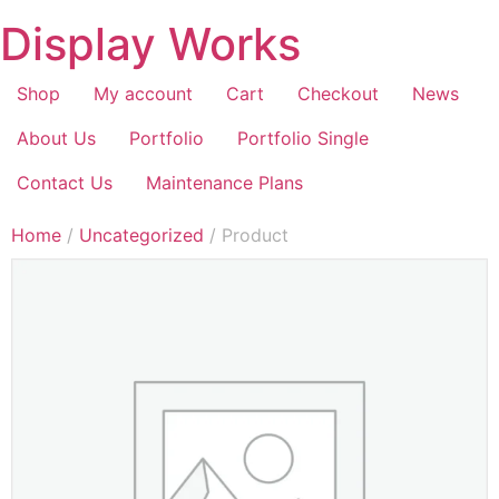
Display Works
Shop
My account
Cart
Checkout
News
About Us
Portfolio
Portfolio Single
Contact Us
Maintenance Plans
Home
/
Uncategorized
/ Product