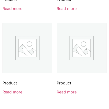
Read more
Read more
Product
Product
Read more
Read more