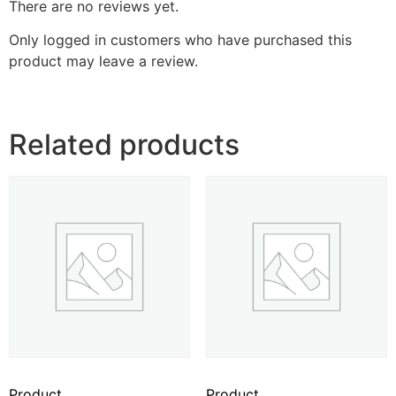
There are no reviews yet.
Only logged in customers who have purchased this
product may leave a review.
Related products
Product
Product