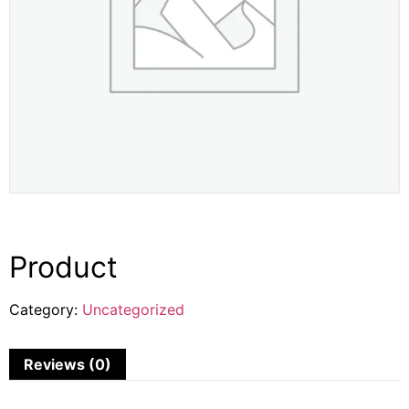
Product
Category:
Uncategorized
Reviews (0)