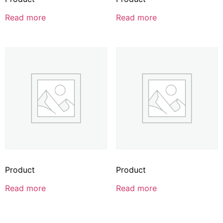
Read more
Read more
Product
Product
Read more
Read more