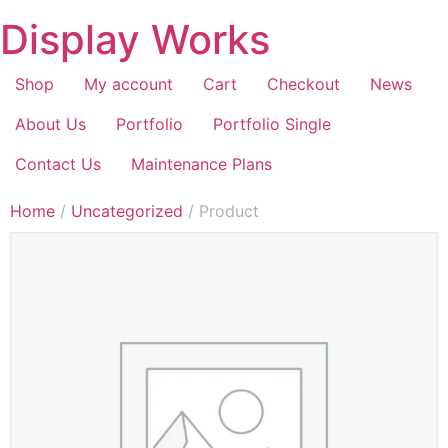
Display Works
Shop
My account
Cart
Checkout
News
About Us
Portfolio
Portfolio Single
Contact Us
Maintenance Plans
Home
/
Uncategorized
/ Product