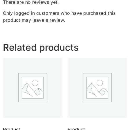
There are no reviews yet.
Only logged in customers who have purchased this
product may leave a review.
Related products
Product
Product