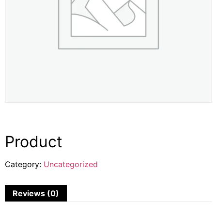
Product
Category:
Uncategorized
Reviews (0)